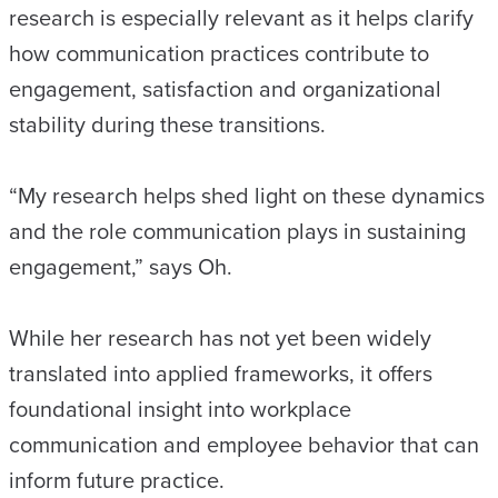
research is especially relevant as it helps clarify
how communication practices contribute to
engagement, satisfaction and organizational
stability during these transitions.
“My research helps shed light on these dynamics
and the role communication plays in sustaining
engagement,” says Oh.
While her research has not yet been widely
translated into applied frameworks, it offers
foundational insight into workplace
communication and employee behavior that can
inform future practice.