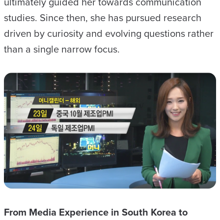
ultimately guided her towards communication
studies. Since then, she has pursued research
driven by curiosity and evolving questions rather
than a single narrow focus.
From Media Experience in South Korea to