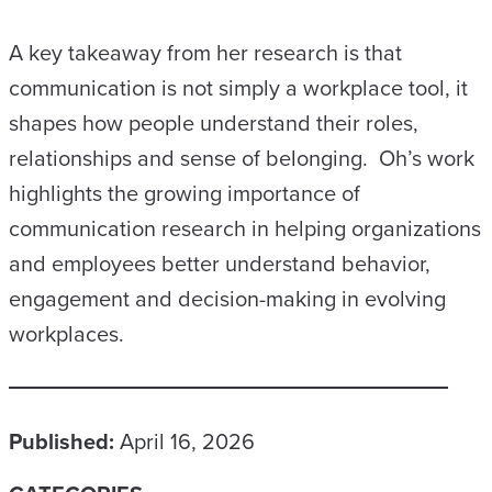
A key takeaway from her research is that
communication is not simply a workplace tool, it
shapes how people understand their roles,
relationships and sense of belonging. Oh’s work
highlights the growing importance of
communication research in helping organizations
and employees better understand behavior,
engagement and decision-making in evolving
workplaces.
Published:
April 16, 2026