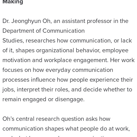
Making
Dr. Jeonghyun Oh, an assistant professor in the
Department of Communication
Studies, researches how communication, or lack
of it, shapes organizational behavior, employee
motivation and workplace engagement. Her work
focuses on how everyday communication
processes influence how people experience their
jobs, interpret their roles, and decide whether to
remain engaged or disengage.
Oh’s central research question asks how
communication shapes what people do at work,