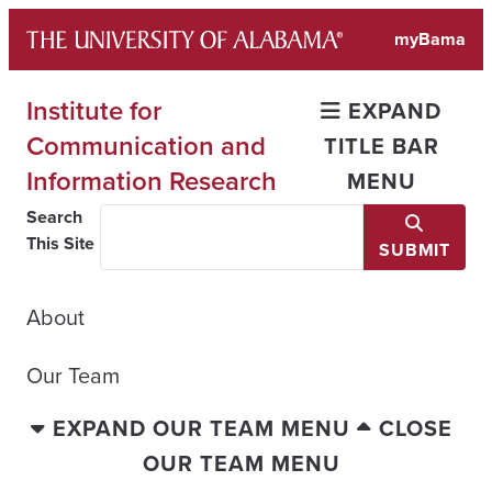
Skip
myBama
to
content
Institute for
EXPAND
Communication and
TITLE BAR
Information Research
MENU
Search
This Site
SUBMIT
About
Our Team
EXPAND OUR TEAM MENU
CLOSE
OUR TEAM MENU