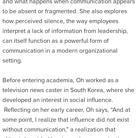
and what happens when communication appears
to be absent or fragmented. She also explores
how perceived silence, the way employees
interpret a lack of information from leadership,
can itself function as a powerful form of
communication in a modern organizational
setting.
Before entering academia, Oh worked as a
television news caster in South Korea, where she
developed an interest in social influence.
Reflecting on her early career, Oh says, “And at
some point, I realize that influence did not exist
without communication,” a realization that