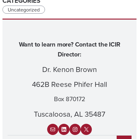
CATEGORIES
Uncategorized
Want to learn more? Contact the ICIR
Director:
Dr. Kenon Brown
462B Reese Phifer Hall
Box 870172
Tuscaloosa, AL 35487
Mail
LinkedIn
Instagram
X