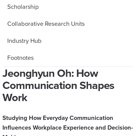
Scholarship
Collaborative Research Units
Industry Hub
Footnotes
Jeonghyun Oh: How
Communication Shapes
Work
Studying How Everyday Communication
Influences Workplace Experience and Decision-