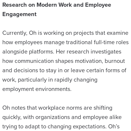
Research on Modern Work and Employee
Engagement
Currently, Oh is working on projects that examine
how employees manage traditional full-time roles
alongside platforms. Her research investigates
how communication shapes motivation, burnout
and decisions to stay in or leave certain forms of
work, particularly in rapidly changing
employment environments.
Oh notes that workplace norms are shifting
quickly, with organizations and employee alike
trying to adapt to changing expectations. Oh’s