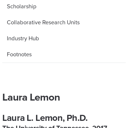
Scholarship
Collaborative Research Units
Industry Hub
Footnotes
Laura Lemon
Laura L. Lemon, Ph.D.