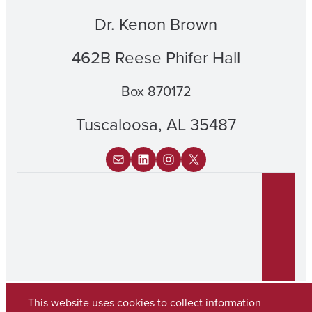
Dr. Kenon Brown
462B Reese Phifer Hall
Box 870172
Tuscaloosa, AL 35487
Mail
LinkedIn
Instagram
X
This website uses cookies to collect information