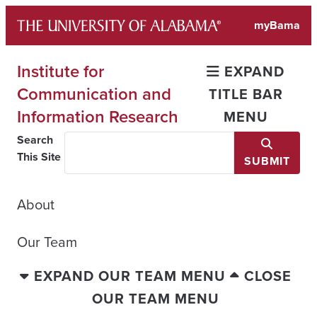
Skip
myBama
to
content
Institute for
EXPAND
Communication and
TITLE BAR
Information Research
MENU
Search
This Site
SUBMIT
About
Our Team
EXPAND OUR TEAM MENU
CLOSE
OUR TEAM MENU