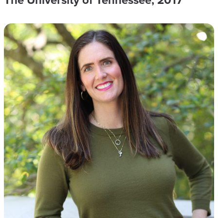
The University of Tennessee, 2017