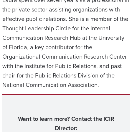
Laura spent over seven years as a professional in
the private sector assisting organizations with
effective public relations. She is a member of the
Thought Leadership Circle for the Internal
Communication Research Hub at the University
of Florida, a key contributor for the
Organizational Communication Research Center
with the Institute for Public Relations, and past
chair for the Public Relations Division of the
National Communication Association.
Want to learn more? Contact the ICIR
Director: