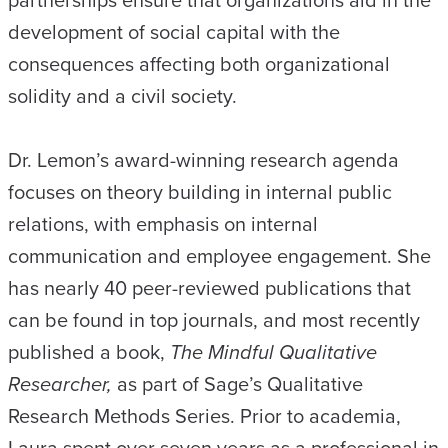
partnerships ensure that organizations aid in the
development of social capital with the
consequences affecting both organizational
solidity and a civil society.
Dr. Lemon’s award-winning research agenda
focuses on theory building in internal public
relations, with emphasis on internal
communication and employee engagement. She
has nearly 40 peer-reviewed publications that
can be found in top journals, and most recently
published a book,
The Mindful Qualitative
Researcher,
as part of Sage’s Qualitative
Research Methods Series. Prior to academia,