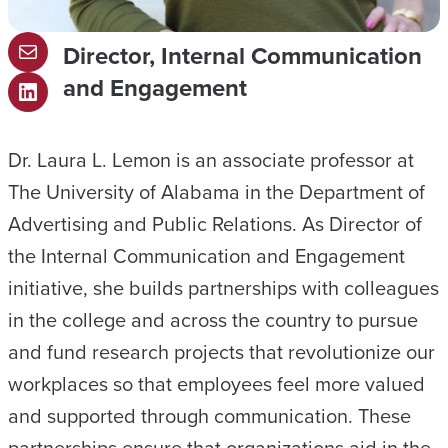
Director, Internal Communication
M
and Engagement
a
L
i
i
l
Dr. Laura L. Lemon is an associate professor at
n
The University of Alabama in the Department of
k
Advertising and Public Relations. As Director of
e
the Internal Communication and Engagement
d
initiative, she builds partnerships with colleagues
I
in the college and across the country to pursue
n
and fund research projects that revolutionize our
workplaces so that employees feel more valued
and supported through communication. These